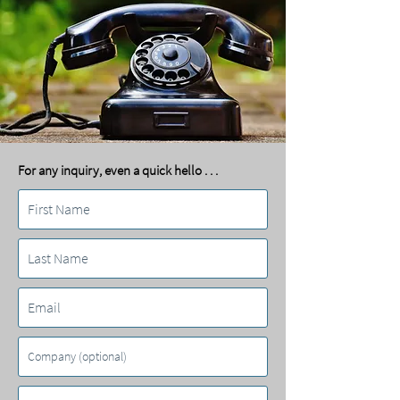
For any inquiry, even a quick hello . . .