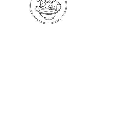
Your One Precious Life is a whole-body
approach to helping people meet their
unique health and nutrition goals. Take
control of your life today and schedule a free
consultation.
Book a Free Consultation
Subscribe to Health Notes
A free quarterly newsletter of tips and insights for
self-care and renewal.