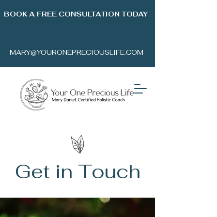
BOOK A FREE CONSULTATION TODAY
MARY@YOURONEPRECIOUSLIFE.COM
Get in Touch