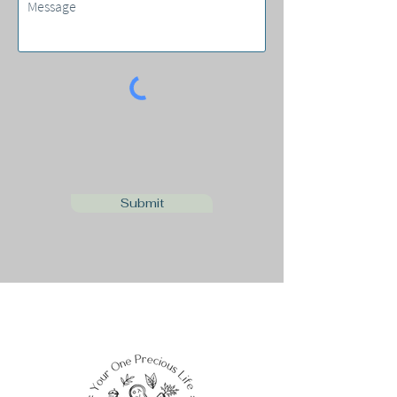
Submit