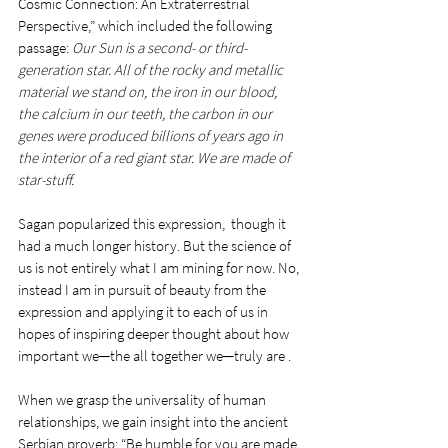
Cosmic Connection: An Extraterrestrial 
Perspective,” which included the following 
passage: 
Our Sun is a second- or third-
generation star. All of the rocky and metallic 
material we stand on, the iron in our blood, 
the calcium in our teeth, the carbon in our 
genes were produced billions of years ago in 
the interior of a red giant star. We are made of 
star-stuff. 
Sagan popularized this expression,  though it 
had a much longer history. But the science of 
us is not entirely what I am mining for now. No, 
instead I am in pursuit of beauty from the 
expression and applying it to each of us in 
hopes of inspiring deeper thought about how 
important we─the all together we─truly are .
When we grasp the universality of human 
relationships, we gain insight into the ancient 
Serbian proverb: “Be humble for you are made 