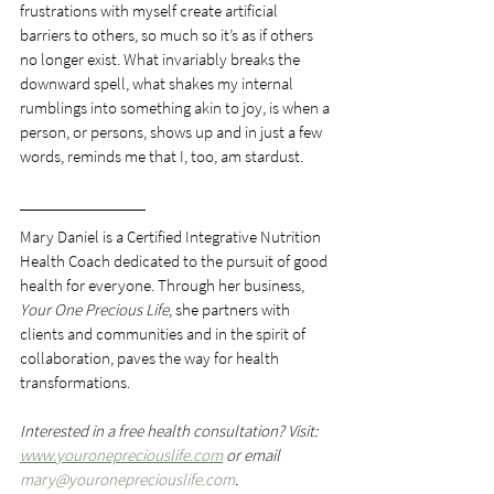
frustrations with myself create artificial 
barriers to others, so much so it’s as if others 
no longer exist. What invariably breaks the 
downward spell, what shakes my internal 
rumblings into something akin to joy, is when a 
person, or persons, shows up and in just a few 
words, reminds me that I, too, am stardust.
Mary Daniel is a Certified Integrative Nutrition 
Health Coach dedicated to the pursuit of good 
health for everyone. Through her business, 
Your One Precious Life
, she partners with 
clients and communities and in the spirit of 
collaboration, paves the way for health 
transformations.
Interested in a free health consultation? Visit: 
www.youronepreciouslife.com
 or email 
mary@youronepreciouslife.com
.