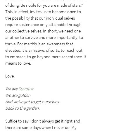
of dung. Be noble for you are made of stars.” 
This, in effect, invites us to become open to 
the possibility that our individual selves 
require sustenance only attainable through 
our collective selves. In short, we need one 
another to survive and more importantly, to 
thrive. For me this is an awareness that 
elevates; it is a missive, of sorts, to reach out, 
to embrace, to go beyond mere acceptance. It 
means to love.
Love.
We are 
Stardust
.
We are golden
And we've got to get ourselves
Back to the garden.
Suffice to say I don’t always get it right and 
there are some days when I never do. My 