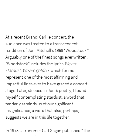
At a recent Brandi Carlile concert, the 
audience was treated to a transcendent 
rendition of Joni Mitchell’s 1969 “Woodstock.” 
Arguably one of the finest songs ever written, 
“Woodstock” includes the lyrics 
We are 
stardust, We are golden
, which for me 
represent one of the most affirming and 
impactful lines ever to have graced a concert 
stage. Later, steeped in Joni’s poetry, I found 
myself contemplating stardust, a word that 
tenderly reminds us of our significant 
insignificance; a word that also, perhaps, 
suggests we are in this life together.
In 1973 astronomer Carl Sagan published “The 