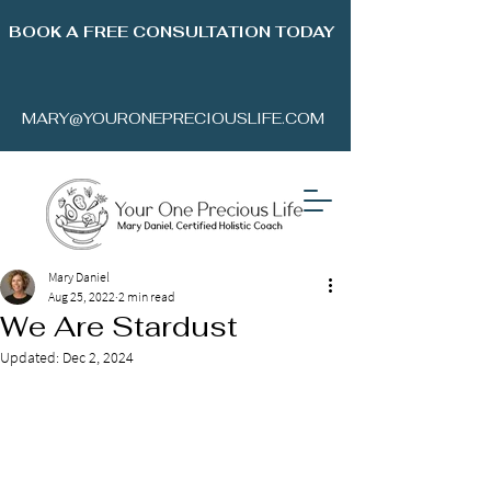
BOOK A FREE CONSULTATION TODAY
MARY@YOURONEPRECIOUSLIFE.COM
Mary Daniel
Aug 25, 2022
2 min read
We Are Stardust
Updated:
Dec 2, 2024