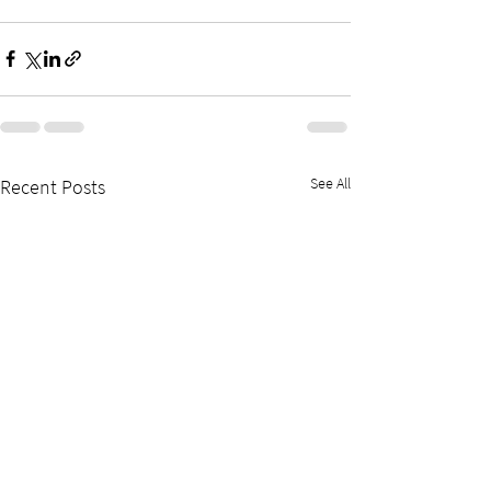
See All
Recent Posts