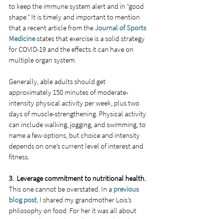
to keep the immune system alert and in “good 
shape.” It is timely and important to mention 
that a recent article from the 
Journal of Sports 
Medicine
 states that exercise is a solid strategy 
for COVID-19 and the effects it can have on 
multiple organ system. 
Generally, able adults should get 
approximately 150 minutes of moderate-
intensity physical activity per week, plus two 
days of muscle-strengthening. Physical activity 
can include walking, jogging, and swimming, to 
name a few options, but choice and intensity 
depends on one’s current level of interest and 
fitness. 
3.  Leverage commitment to nutritional health.
This one cannot be overstated. In a 
previous 
blog post
, I shared my grandmother Lois’s 
philosophy on food. For her it was all about 