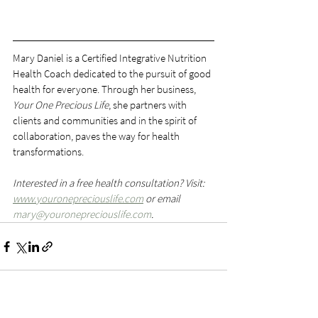
Mary Daniel is a Certified Integrative Nutrition 
Health Coach dedicated to the pursuit of good 
health for everyone. Through her business, 
Your One Precious Life
, she partners with 
clients and communities and in the spirit of 
collaboration, paves the way for health 
transformations.
Interested in a free health consultation? Visit: 
www.youronepreciouslife.com
 or email 
mary@youronepreciouslife.com
.