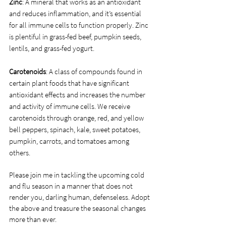
Zinc
: A mineral that works as an antioxidant 
and reduces inflammation, and it’s essential 
for all immune cells to function properly. Zinc 
is plentiful in grass-fed beef, pumpkin seeds, 
lentils, and grass-fed yogurt.
Carotenoids
: A class of compounds found in 
certain plant foods that have significant 
antioxidant effects and increases the number 
and activity of immune cells. We receive 
carotenoids through orange, red, and yellow 
bell peppers, spinach, kale, sweet potatoes, 
pumpkin, carrots, and tomatoes among 
others. 
Please join me in tackling the upcoming cold 
and flu season in a manner that does not 
render you, darling human, defenseless. Adopt 
the above and treasure the seasonal changes 
more than ever. 