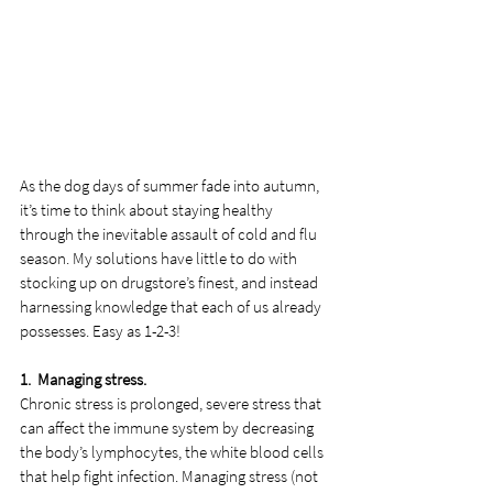
As the dog days of summer fade into autumn, 
it’s time to think about staying healthy 
through the inevitable assault of cold and flu 
season. My solutions have little to do with 
stocking up on drugstore’s finest, and instead 
harnessing knowledge that each of us already 
possesses. Easy as 1-2-3!
1.  Managing stress.
Chronic stress is prolonged, severe stress that 
can affect the immune system by decreasing 
the body’s lymphocytes, the white blood cells 
that help fight infection. Managing stress (not 