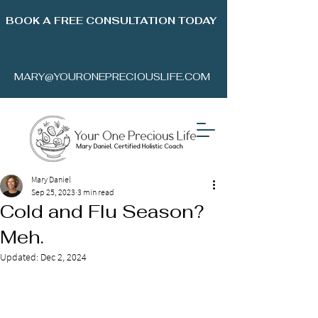
BOOK A FREE CONSULTATION TODAY
MARY@YOURONEPRECIOUSLIFE.COM
Mary Daniel
Sep 25, 2023
3 min read
Cold and Flu Season?
Meh.
Updated:
Dec 2, 2024