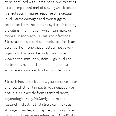
to be confused with unrealistically eliminating 
it) is an important part of staying well because 
it affects our immune response on a cellular 
level. Stress damages and even triggers 
responses from the immune system, including 
elevating inflammation, which can make us 
more susceptible to viruses and infections
. 
Stress also 
raises cortisol levels
 (cortisol is an 
essential hormone that affects almost every 
organ and tissue in the body), which can 
weaken the immune system. High levels of 
cortisol make it hard for inflammation to 
subside and can lead to chronic infections.
Stress is inevitable but how you perceive it can 
change, whether it impacts you negatively or 
not. In a 2015 article from Stanford News, 
psychologist Kelly McGonigal talks about 
research indicating that stress can make us 
stronger, smarter, and happier, but only if we 
learn how to open our minds to it. Specifically, 