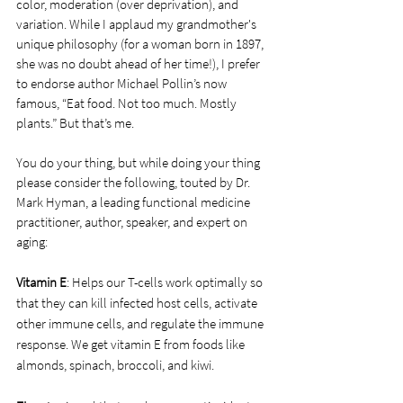
color, moderation (over deprivation), and 
variation. While I applaud my grandmother's 
unique philosophy (for a woman born in 1897, 
she was no doubt ahead of her time!), I prefer 
to endorse author Michael Pollin’s now 
famous, “Eat food. Not too much. Mostly 
plants.” But that’s me. 
You do your thing, but while doing your thing 
please consider the following, touted by Dr. 
Mark Hyman, a leading functional medicine 
practitioner, author, speaker, and expert on 
aging:
Vitamin E
: Helps our T-cells work optimally so 
that they can kill infected host cells, activate 
other immune cells, and regulate the immune 
response. We get vitamin E from foods like 
almonds, spinach, broccoli, and kiwi.