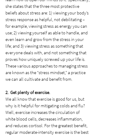
she states that the three most protective 
beliefs about stress are: 1) viewing your body’s 
stress response as helpful, not debilitating – 
for example, viewing stress as energy you can 
use; 2) viewing yourself as able to handle, and 
even learn and grow from the stress in your 
life; and 3) viewing stress as something that 
everyone deals with, and not something that 
proves how uniquely screwed up your life is. 
These various approaches to managing stress 
are known as the “stress mindset,” a practice 
we can all cultivate and benefit from.
2.  Get plenty of exercise.
We all know that exercise is good for us, but 
why is it helpful for mitigating colds and flu? 
Well, exercise increases the circulation of 
white blood cells, decreases inflammation, 
and reduces cortisol. For the greatest benefit, 
regular moderate-intensity exercise is the best 