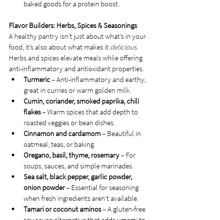
baked goods for a protein boost.
Flavor Builders: Herbs, Spices & Seasonings
A healthy pantry isn’t just about what’s in your 
food, it’s also about what makes it 
delicious
. 
Herbs and spices elevate meals while offering 
anti-inflammatory and antioxidant properties.
Turmeric
 – Anti-inflammatory and earthy; 
great in curries or warm golden milk.
Cumin, coriander, smoked paprika, chili 
flakes
 – Warm spices that add depth to 
roasted veggies or bean dishes.
Cinnamon and cardamom
 – Beautiful in 
oatmeal, teas, or baking.
Oregano, basil, thyme, rosemary
 – For 
soups, sauces, and simple marinades.
Sea salt, black pepper, garlic powder, 
onion powder
 – Essential for seasoning 
when fresh ingredients aren't available.
Tamari or coconut aminos
 – A gluten-free 
soy sauce alternative that adds umami to 