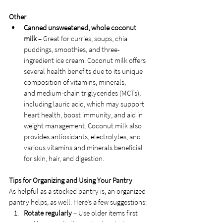
Other
Canned unsweetened, whole coconut 
milk 
– Great for curries, soups, chia 
puddings, smoothies, and three-
ingredient ice cream. Coconut milk offers 
several health benefits due to its unique 
composition of vitamins, minerals, 
and medium-chain triglycerides (MCTs), 
including lauric acid, which may support 
heart health, boost immunity, and aid in 
weight management. Coconut milk also 
provides antioxidants, electrolytes, and 
various vitamins and minerals beneficial 
for skin, hair, and digestion. 
Tips for Organizing and Using Your Pantry
As helpful as a stocked pantry is, an organized 
pantry helps, as well. Here’s a few suggestions:
Rotate regularly
 – Use older items first 