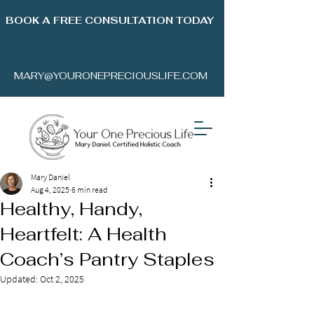
BOOK A FREE CONSULTATION TODAY
MARY@YOURONEPRECIOUSLIFE.COM
Mary Daniel
Aug 4, 2025
6 min read
Healthy, Handy,
Heartfelt: A Health
Coach’s Pantry Staples
Updated:
Oct 2, 2025