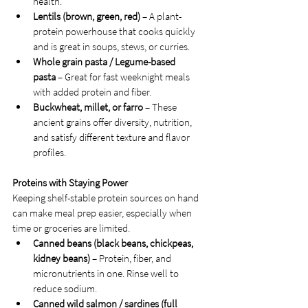
health.
Lentils (brown, green, red)
 – A plant-
protein powerhouse that cooks quickly 
and is great in soups, stews, or curries.
Whole grain pasta / Legume-based 
pasta
 – Great for fast weeknight meals 
with added protein and fiber.
Buckwheat, millet, or farro
 – These 
ancient grains offer diversity, nutrition, 
and satisfy different texture and flavor 
profiles.
Proteins with Staying Power
Keeping shelf-stable protein sources on hand 
can make meal prep easier, especially when 
time or groceries are limited.
Canned beans (black beans, chickpeas, 
kidney beans)
 – Protein, fiber, and 
micronutrients in one. Rinse well to 
reduce sodium.
Canned wild salmon / sardines (full 