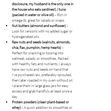
disclosure, my husband is the only one in 
the house who eats sardines!) / tuna 
(packed in water or olive oil)
 – Rich in 
omega-3s, great for salads or wraps.
Nut butters (almond and sunflower)
 – 
Look for versions with no added sugar or 
hydrogenated oils.
Raw nuts and seeds (walnuts, almonds, 
chia, flax, pumpkin, hemp hearts)
 – 
Perfect for snacking or tossing into 
oatmeal, salads, or smoothies. Packed 
with healthy fats and nutrients, I always 
have raw nuts and seeds on hand that 
I’ve purchased raw, preferably sprouted, 
then later roasted in my oven without oil. 
I place them in large glass jars for easy 
access and grab handfuls at least once a 
day.
Protein powders (clean plant-based or 
whey)
 – A quick addition to smoothies or 