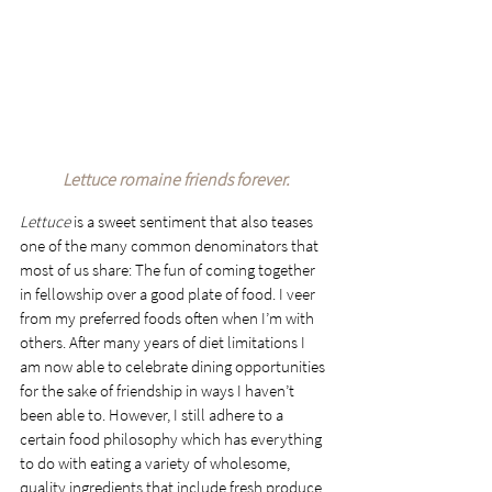
Lettuce romaine friends forever.
Lettuce
 is a sweet sentiment that also teases 
one of the many common denominators that 
most of us share: The fun of coming together 
in fellowship over a good plate of food. I veer 
from my preferred foods often when I’m with 
others. After many years of diet limitations I 
am now able to celebrate dining opportunities 
for the sake of friendship in ways I haven’t 
been able to. However, I still adhere to a 
certain food philosophy which has everything 
to do with eating a variety of wholesome, 
quality ingredients that include fresh produce, 