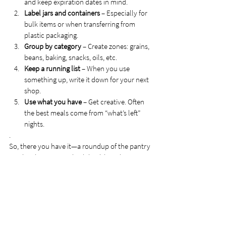
and keep expiration dates in mind.
Label jars and containers
 – Especially for 
bulk items or when transferring from 
plastic packaging.
Group by category
 – Create zones: grains, 
beans, baking, snacks, oils, etc.
Keep a running list
 – When you use 
something up, write it down for your next 
shop.
Use what you have
 – Get creative. Often 
the best meals come from “what’s left” 
nights.
.
So, there you have it—a roundup of the pantry 
staples that support both health and 
flexibility, structure, and spontaneity. Because 
while I remain committed to choosing 
wholesome, quality foods, I’ve learned that 
nourishment comes in many forms. 
Sometimes it’s in the form of fiber-rich grains 
and omega-packed seeds—and sometimes it’s 