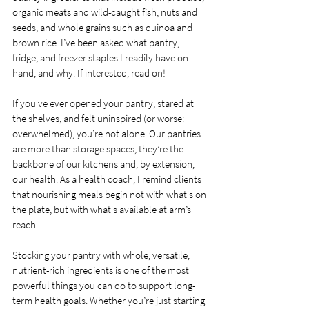
organic meats and wild-caught fish, nuts and 
seeds, and whole grains such as quinoa and 
brown rice. I’ve been asked what pantry, 
fridge, and freezer staples I readily have on 
hand, and why. If interested, read on!
If you've ever opened your pantry, stared at 
the shelves, and felt uninspired (or worse: 
overwhelmed), you’re not alone. Our pantries 
are more than storage spaces; they’re the 
backbone of our kitchens and, by extension, 
our health. As a health coach, I remind clients 
that nourishing meals begin not with what's on 
the plate, but with what's available at arm’s 
reach.
Stocking your pantry with whole, versatile, 
nutrient-rich ingredients is one of the most 
powerful things you can do to support long-
term health goals. Whether you’re just starting 