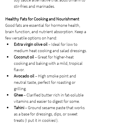
stir-fries and marinades.
Healthy Fats for Cooking and Nourishment
Good fats are essential for hormone health, 
brain function, and nutrient absorption. Keep a 
few versatile options on hand:
Extra virgin olive oil
 – Ideal for low to 
medium heat cooking and salad dressings.
Coconut oil
 – Great for higher-heat 
cooking and baking with a mild, tropical 
flavor.
Avocado oil
 – High smoke point and 
neutral taste, perfect for roasting or 
grilling.
Ghee
 – Clarified butter rich in fat-soluble 
vitamins and easier to digest for some.
Tahini
 – Ground sesame paste that works 
as a base for dressings, dips, or sweet 
treats (I put it in cookies!).