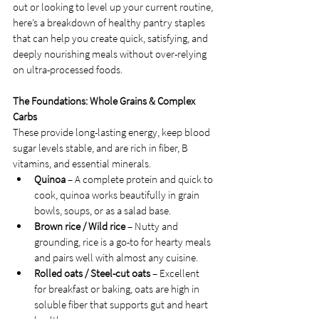
out or looking to level up your current routine, 
here’s a breakdown of healthy pantry staples 
that can help you create quick, satisfying, and 
deeply nourishing meals without over-relying 
on ultra-processed foods.
The Foundations: Whole Grains & Complex 
Carbs
These provide long-lasting energy, keep blood 
sugar levels stable, and are rich in fiber, B 
vitamins, and essential minerals.
Quinoa
 – A complete protein and quick to 
cook, quinoa works beautifully in grain 
bowls, soups, or as a salad base.
Brown rice / Wild rice
 – Nutty and 
grounding, rice is a go-to for hearty meals 
and pairs well with almost any cuisine.
Rolled oats / Steel-cut oats
 – Excellent 
for breakfast or baking, oats are high in 
soluble fiber that supports gut and heart 