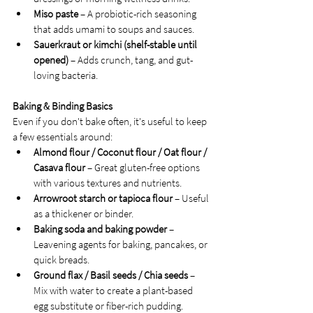
Miso paste
 – A probiotic-rich seasoning 
that adds umami to soups and sauces.
Sauerkraut or kimchi (shelf-stable until 
opened)
 – Adds crunch, tang, and gut-
loving bacteria.
Baking & Binding Basics
Even if you don't bake often, it's useful to keep 
a few essentials around:
Almond flour / Coconut flour / Oat flour / 
Casava flour
 – Great gluten-free options 
with various textures and nutrients.
Arrowroot starch or tapioca flour
 – Useful 
as a thickener or binder.
Baking soda and baking powder
 – 
Leavening agents for baking, pancakes, or 
quick breads.
Ground flax / Basil seeds / Chia seeds
 – 
Mix with water to create a plant-based 
egg substitute or fiber-rich pudding.