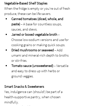
Vegetable-Based Shelf Staples
When the fridge is empty or you're out of fresh 
produce, these can be life savers.
Canned tomatoes (diced, whole, and 
paste)
 – A base for countless soups, 
sauces, and stews.
Jarred or boxed vegetable broth
 – 
Choose low-sodium versions and use for 
cooking grains or making quick soups.
Dried mushrooms or seaweed
 – Add 
umami and mineral-rich depth to broths 
or stir-fries.
Tomato sauce (unsweetened)
 – Versatile 
and easy to dress up with herbs or 
ground veggies.
Smart Snacks & Sweeteners
Yes, indulgence can (should!) be part of a 
health-supportive pantry, when chosen 
mindfully.