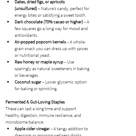
Dates, dried figs, or apricots 
(unsulfured)
 – Nature’s candy, perfect for 
energy bites or satisfying a sweet tooth.
Dark chocolate (70% cacao or higher)
 – A 
few squares go a long way for mood and 
antioxidants.
Air-popped popcorn kernels
 – A whole-
grain snack you can dress up with spices 
or nutritional yeast.
Raw honey or maple syrup
 – Use 
sparingly as natural sweeteners in baking 
or beverages.
Coconut sugar
 – Lower glycemic option 
for baking or sprinkling.
Fermented & Gut-Loving Staples
These can last a long time and support 
healthy digestion, immune resilience, and 
microbiome balance.
Apple cider vinegar
 – A tangy addition to 
dressings or morning wellness drinks.