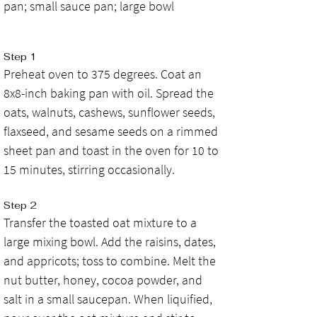
pan; small sauce pan; large bowl
Step 1
Preheat oven to 375 degrees. Coat an 
8x8-inch baking pan with oil. Spread the 
oats, walnuts, cashews, sunflower seeds, 
flaxseed, and sesame seeds on a rimmed 
sheet pan and toast in the oven for 10 to 
15 minutes, stirring occasionally.
Step 2
Transfer the toasted oat mixture to a 
large mixing bowl. Add the raisins, dates, 
and appricots; toss to combine. Melt the 
nut butter, honey, cocoa powder, and 
salt in a small saucepan. When liquified, 