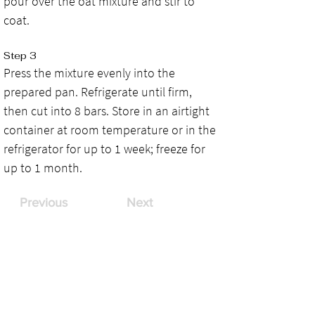
pour over the oat mixture and stir to 
coat.
Step 3
Press the mixture evenly into the 
prepared pan. Refrigerate until firm, 
then cut into 8 bars. Store in an airtight 
container at room temperature or in the 
refrigerator for up to 1 week; freeze for 
up to 1 month.
Previous
Next