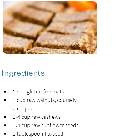
Ingredients
1 cup gluten-free oats
1 cup raw walnuts, coursely 
chopped
1/4 cup raw cashews
1/4 cup raw sunflower seeds
1 tablespoon flaxseed