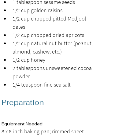
1 tablespoon sesame seeds
1/2 cup golden raisins
1/2 cup chopped pitted Medjool 
dates
1/2 cup chopped dried apricots
1/2 cup natural nut butter (peanut, 
almond, cashew, etc.)
1/2 cup honey
2 tablespoons unsweetened cocoa 
powder
1/4 teaspoon fine sea salt
Preparation
Equipment Needed: 
8 x 8-inch baking pan; rimmed sheet 