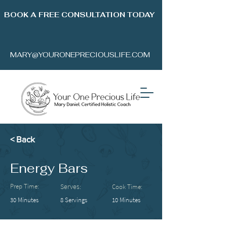
BOOK A FREE CONSULTATION TODAY
MARY@YOURONEPRECIOUSLIFE.COM
< Back
Energy Bars
Prep Time:
Serves:
Cook Time:
30 Minutes
8 Servings
10 Minutes