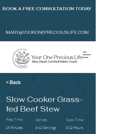
BOOK A FREE CONSULTATION TODAY
MARY@YOURONEPRECIOUSLIFE.COM
< Back
Slow Cooker Grass-
fed Beef Stew
Prep Time:
Serves:
Cook Time:
15 Minutes
8-12 Servings
8-12 Hours