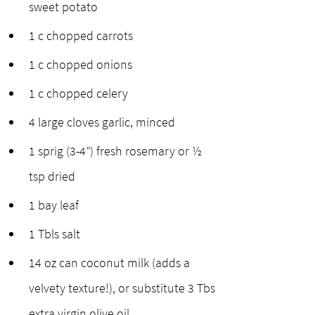
sweet potato
1 c chopped carrots
1 c chopped onions
1 c chopped celery
4 large cloves garlic, minced
1 sprig (3-4”) fresh rosemary or ½ 
tsp dried
1 bay leaf
1 Tbls salt 
14 oz can coconut milk (adds a 
velvety texture!), or substitute 3 Tbs 
extra virgin olive oil