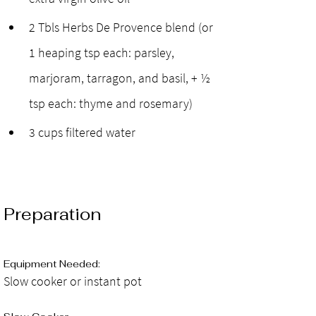
2 Tbls Herbs De Provence blend (or 
1 heaping tsp each: parsley, 
marjoram, tarragon, and basil, + ½ 
tsp each: thyme and rosemary)
3 cups filtered water
Preparation
Equipment Needed: 
Slow cooker or instant pot