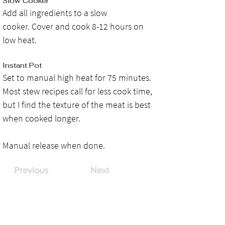
Slow Cooker
Add all ingredients to a slow 
cooker. Cover and cook 8-12 hours on 
low heat.
Instant Pot
Set to manual high heat for 75 minutes. 
Most stew recipes call for less cook time, 
but I find the texture of the meat is best 
when cooked longer. 
Manual release when done.
Previous
Next