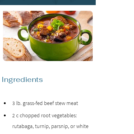
Ingredients
3 lb. grass-fed beef stew meat
2 c chopped root vegetables: 
rutabaga, turnip, parsnip, or white 